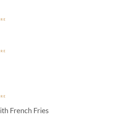
ORE
ORE
ORE
th French Fries