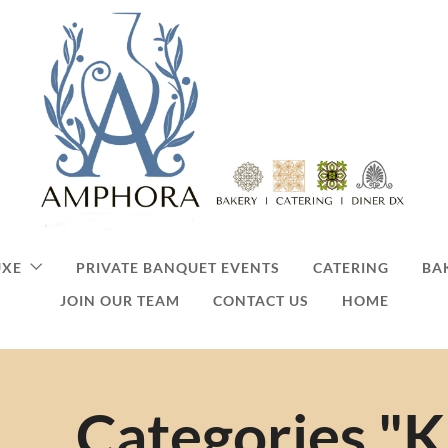
UXE
PRIVATE BANQUET EVENTS
CATERING
BA
JOIN OUR TEAM
CONTACT US
HOME
Categories "K