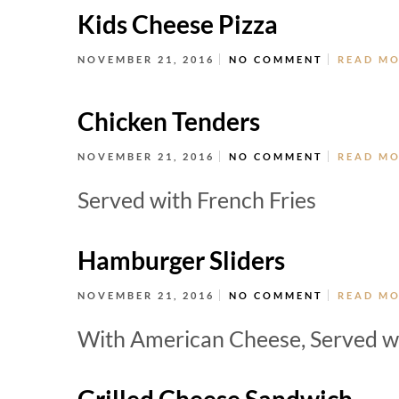
Kids Cheese Pizza
NOVEMBER 21, 2016
NO COMMENT
READ M
Chicken Tenders
NOVEMBER 21, 2016
NO COMMENT
READ M
Served with French Fries
Hamburger Sliders
NOVEMBER 21, 2016
NO COMMENT
READ M
With American Cheese, Served wi