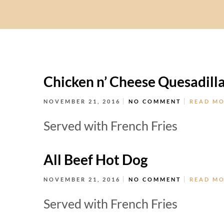
Chicken n’ Cheese Quesadill
NOVEMBER 21, 2016
NO COMMENT
READ M
Served with French Fries
All Beef Hot Dog
NOVEMBER 21, 2016
NO COMMENT
READ M
Served with French Fries