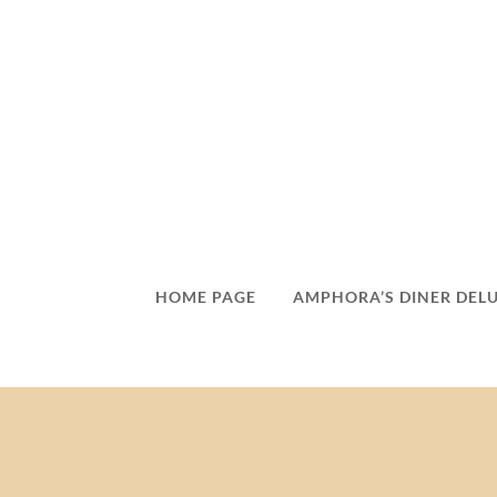
HOME PAGE
AMPHORA’S DINER DEL