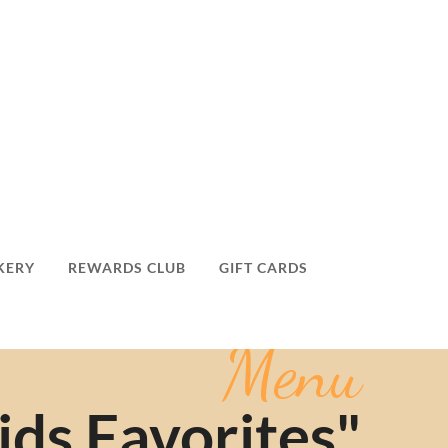
KERY
REWARDS CLUB
GIFT CARDS
Menu
ids Favorites"