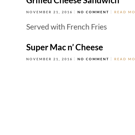
Grilled Cheese Sandwich
NOVEMBER 21, 2016
NO COMMENT
READ M
Served with French Fries
Super Mac n’ Cheese
NOVEMBER 21, 2016
NO COMMENT
READ M