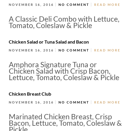
NOVEMBER 16, 2016
NO COMMENT
READ MORE
A Classic Deli Combo with Lettuce,
Tomato, Coleslaw & Pickle
Chicken Salad or Tuna Salad and Bacon
NOVEMBER 16, 2016
NO COMMENT
READ MORE
Amphora Signature Tuna or
Chicken Salad with Crisp Bacon,
Lettuce, Tomato, Coleslaw & Pickle
Chicken Breast Club
NOVEMBER 16, 2016
NO COMMENT
READ MORE
Marinated Chicken Breast, Crisp
Bacon, Lettuce, Tomato, Coleslaw &
Pickle