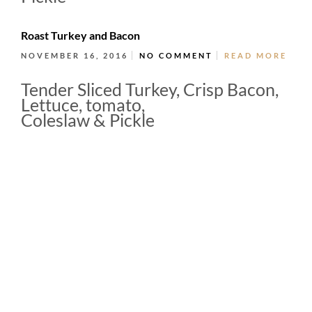
Roast Turkey and Bacon
NOVEMBER 16, 2016
NO COMMENT
READ MORE
Tender Sliced Turkey, Crisp Bacon,
Lettuce, tomato,
Coleslaw & Pickle