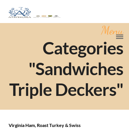
Menu
Categories
"Sandwiches
Triple Deckers"
Virginia Ham, Roast Turkey & Swiss