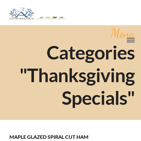
Menu
Categories
"Thanksgiving
Specials"
MAPLE GLAZED SPIRAL CUT HAM