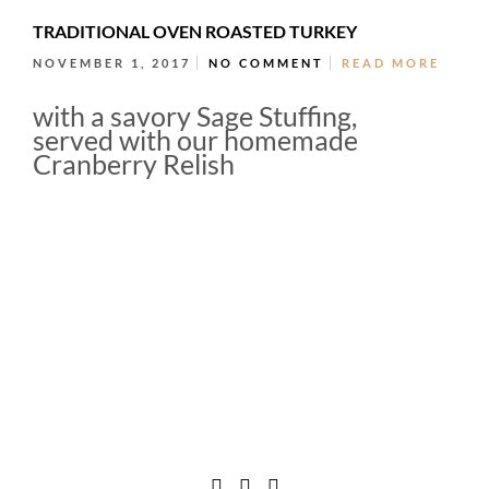
TRADITIONAL OVEN ROASTED TURKEY
NOVEMBER 1, 2017
NO COMMENT
READ MORE
with a savory Sage Stuffing,
served with our homemade
Cranberry Relish