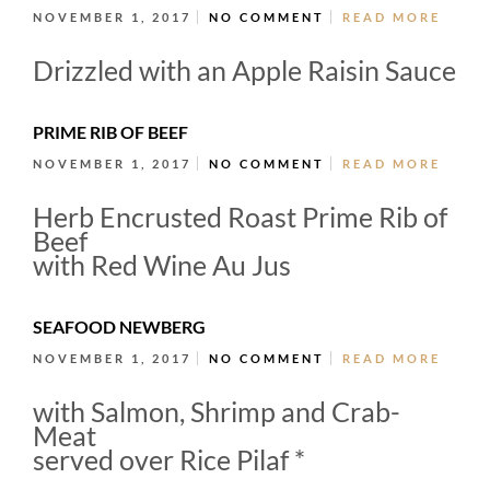
NOVEMBER 1, 2017
NO COMMENT
READ MORE
Drizzled with an Apple Raisin Sauce
PRIME RIB OF BEEF
NOVEMBER 1, 2017
NO COMMENT
READ MORE
Herb Encrusted Roast Prime Rib of
Beef
with Red Wine Au Jus
SEAFOOD NEWBERG
NOVEMBER 1, 2017
NO COMMENT
READ MORE
with Salmon, Shrimp and Crab-
Meat
served over Rice Pilaf *