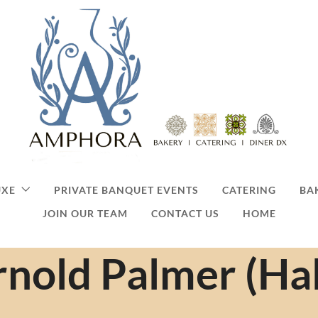
UXE
PRIVATE BANQUET EVENTS
CATERING
BA
JOIN OUR TEAM
CONTACT US
HOME
nold Palmer (Hal