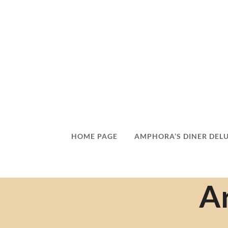
HOME PAGE
AMPHORA’S DINER DEL
Ar