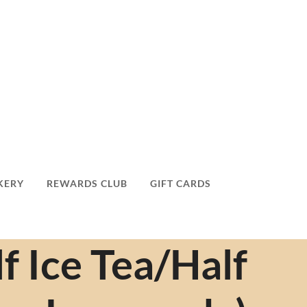
KERY
REWARDS CLUB
GIFT CARDS
f Ice Tea/Half