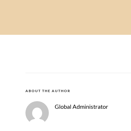
ABOUT THE AUTHOR
Global Administrator