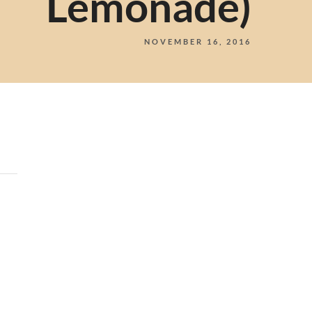
Lemonade)
NOVEMBER 16, 2016