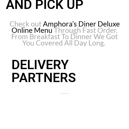
AND PICK UP
Check out
Amphora’s Diner Deluxe
Online Menu
Through Fast Order.
From Breakfast To Dinner We Got
You Covered All Day Long.
DELIVERY
PARTNERS