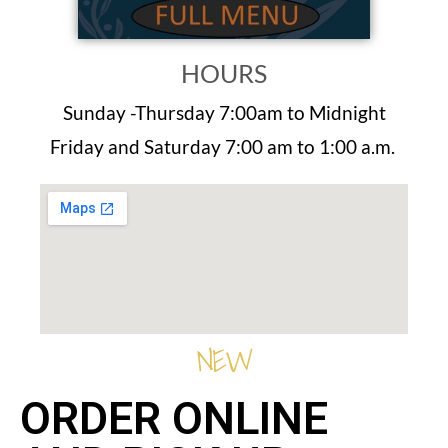
HOURS
Sunday -Thursday 7:00am to Midnight
Friday and Saturday 7:00 am to 1:00 a.m.
NEW
ORDER ONLINE