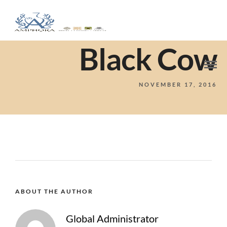
Black Cow
NOVEMBER 17, 2016
ABOUT THE AUTHOR
Global Administrator