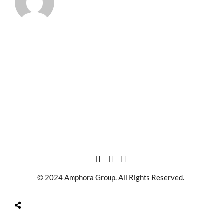
© 2024 Amphora Group. All Rights Reserved.