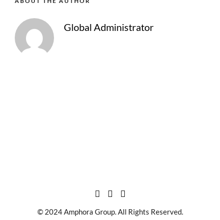
ABOUT THE AUTHOR
Global Administrator
© 2024 Amphora Group. All Rights Reserved.