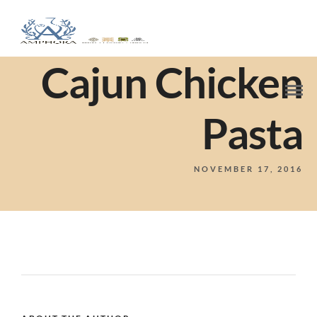
Cajun Chicken
Pasta
NOVEMBER 17, 2016