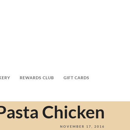
KERY
REWARDS CLUB
GIFT CARDS
 Pasta Chicken
NOVEMBER 17, 2016