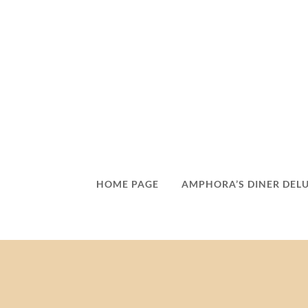
HOME PAGE
AMPHORA’S DINER DEL