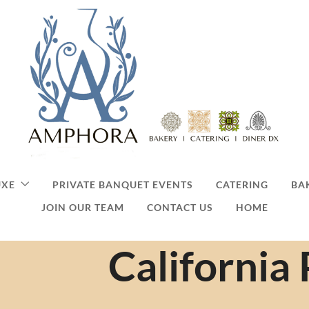
UXE
PRIVATE BANQUET EVENTS
CATERING
BA
JOIN OUR TEAM
CONTACT US
HOME
California