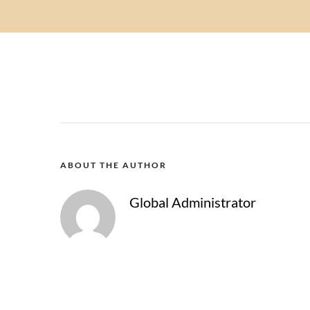
ABOUT THE AUTHOR
Global Administrator