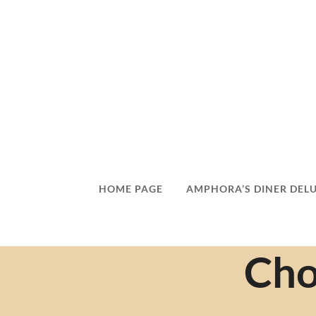
HOME PAGE
AMPHORA’S DINER DEL
Cho