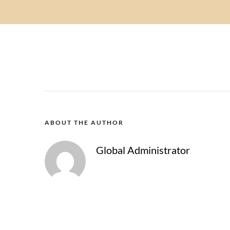
ABOUT THE AUTHOR
Global Administrator