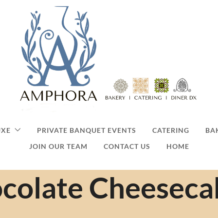
UXE
PRIVATE BANQUET EVENTS
CATERING
BA
JOIN OUR TEAM
CONTACT US
HOME
colate Cheeseca