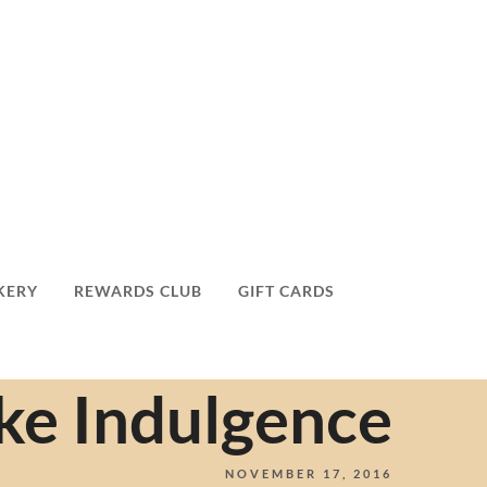
KERY
REWARDS CLUB
GIFT CARDS
ke Indulgence
NOVEMBER 17, 2016