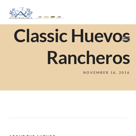
Classic Huevos
Rancheros
NOVEMBER 16, 2016