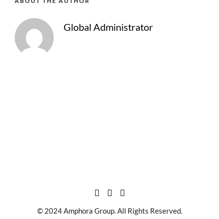
ABOUT THE AUTHOR
Global Administrator
© 2024 Amphora Group. All Rights Reserved.