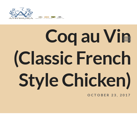
Coq au Vin
(Classic French
Style Chicken)
OCTOBER 23, 2017