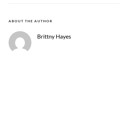
ABOUT THE AUTHOR
Brittny Hayes