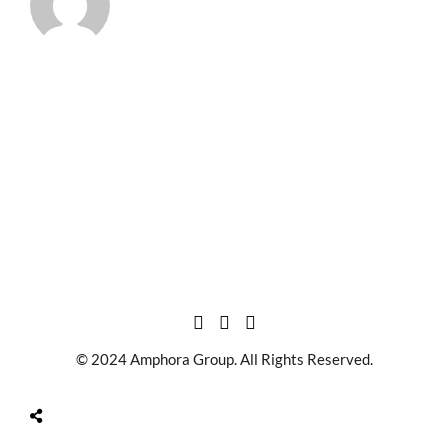
© 2024 Amphora Group. All Rights Reserved.