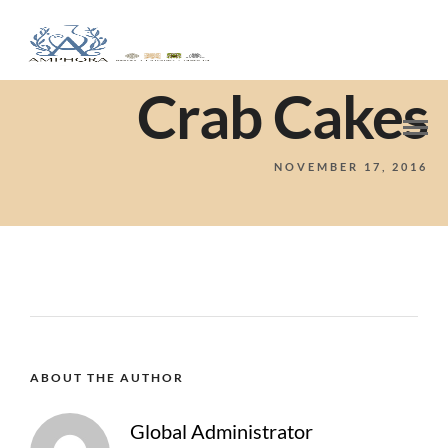
Crab Cakes
NOVEMBER 17, 2016
ABOUT THE AUTHOR
Global Administrator