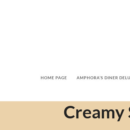
HOME PAGE
AMPHORA’S DINER DEL
Creamy 