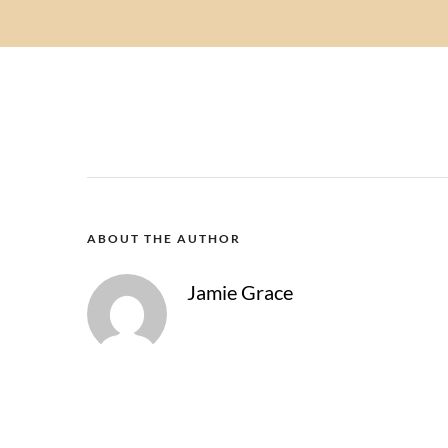
ABOUT THE AUTHOR
Jamie Grace