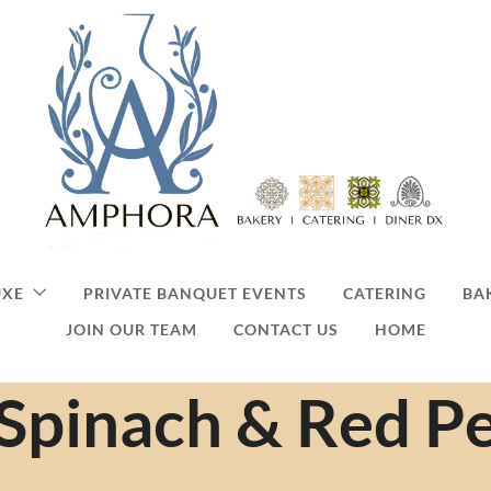
UXE
PRIVATE BANQUET EVENTS
CATERING
BA
JOIN OUR TEAM
CONTACT US
HOME
Spinach & Red P