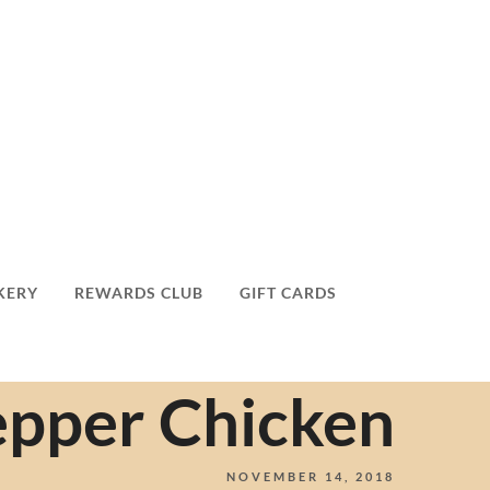
KERY
REWARDS CLUB
GIFT CARDS
epper Chicken
NOVEMBER 14, 2018