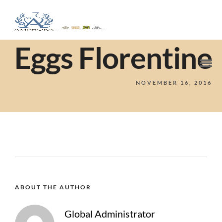
Eggs Florentine
NOVEMBER 16, 2016
ABOUT THE AUTHOR
Global Administrator