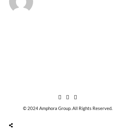
© 2024 Amphora Group. All Rights Reserved.