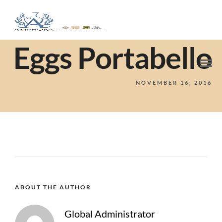
Eggs Portabello
NOVEMBER 16, 2016
ABOUT THE AUTHOR
Global Administrator