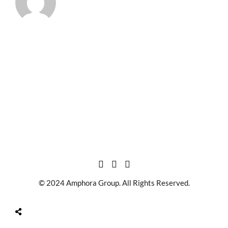
© 2024 Amphora Group. All Rights Reserved.