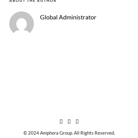
ABOUT THE AUTHOR
Global Administrator
© 2024 Amphora Group. All Rights Reserved.