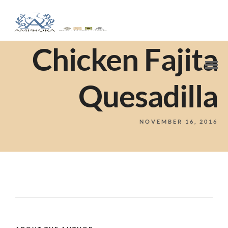
Chicken Fajita
Quesadilla
NOVEMBER 16, 2016