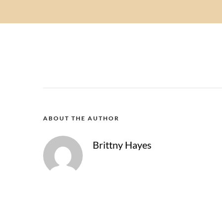
ABOUT THE AUTHOR
Brittny Hayes