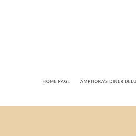
HOME PAGE
AMPHORA’S DINER DEL