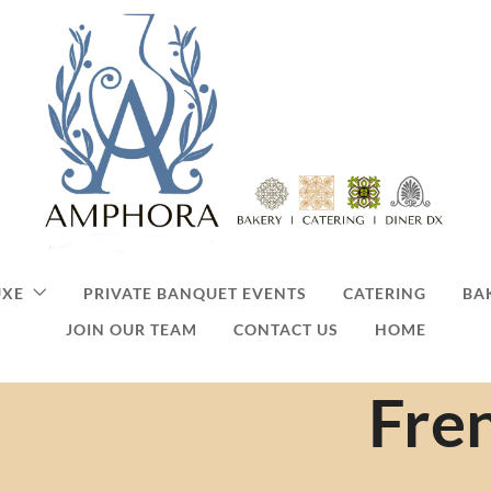
UXE
PRIVATE BANQUET EVENTS
CATERING
BA
JOIN OUR TEAM
CONTACT US
HOME
Fre