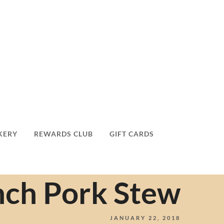
KERY
REWARDS CLUB
GIFT CARDS
nch Pork Stew
JANUARY 22, 2018