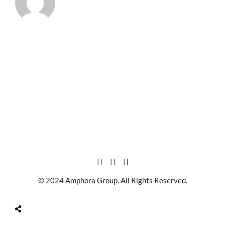
© 2024 Amphora Group. All Rights Reserved.