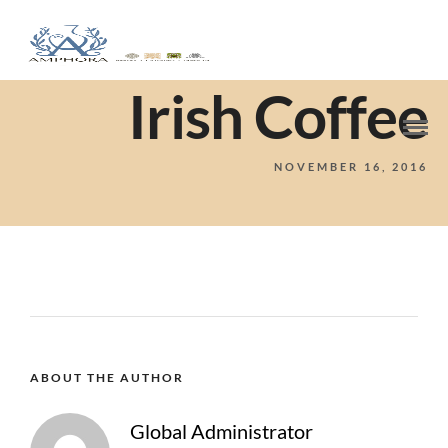
Irish Coffee
NOVEMBER 16, 2016
ABOUT THE AUTHOR
Global Administrator