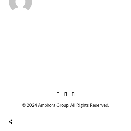
© 2024 Amphora Group. All Rights Reserved.