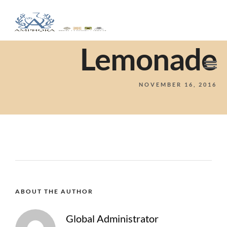
Lemonade
NOVEMBER 16, 2016
ABOUT THE AUTHOR
Global Administrator