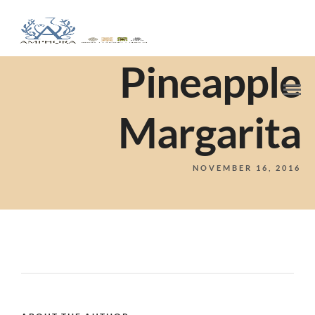
Pineapple
Margarita
NOVEMBER 16, 2016