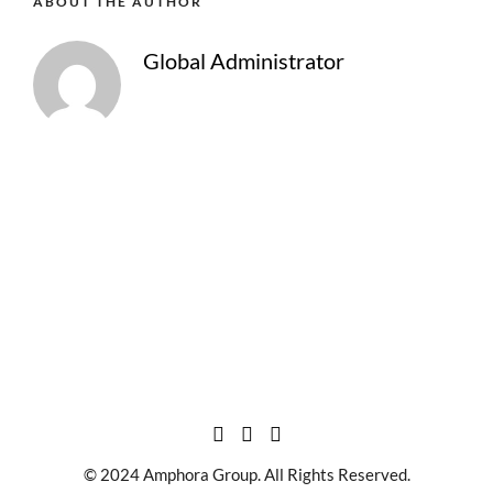
ABOUT THE AUTHOR
Global Administrator
© 2024 Amphora Group. All Rights Reserved.