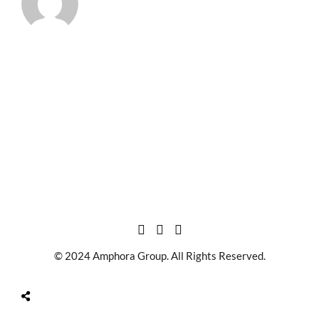
© 2024 Amphora Group. All Rights Reserved.