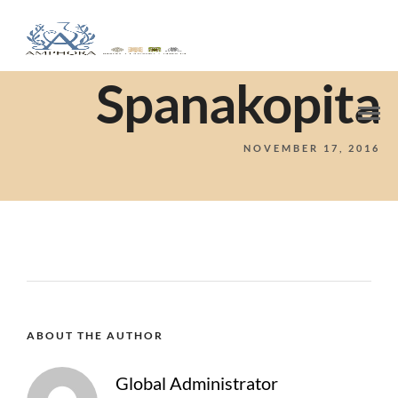
Spanakopita
NOVEMBER 17, 2016
ABOUT THE AUTHOR
Global Administrator