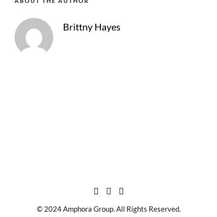
ABOUT THE AUTHOR
Brittny Hayes
© 2024 Amphora Group. All Rights Reserved.