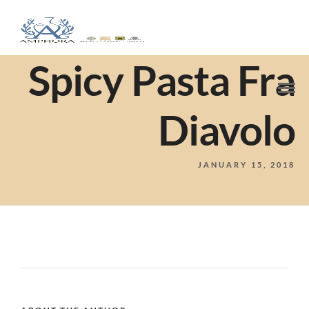
Spicy Pasta Fra
Diavolo
JANUARY 15, 2018