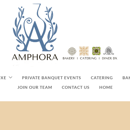
UXE
PRIVATE BANQUET EVENTS
CATERING
BA
JOIN OUR TEAM
CONTACT US
HOME