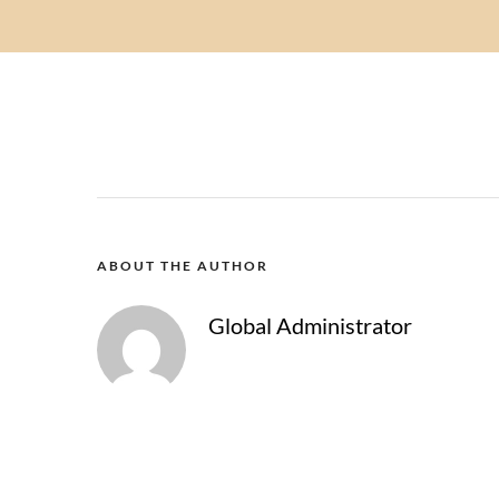
ABOUT THE AUTHOR
Global Administrator