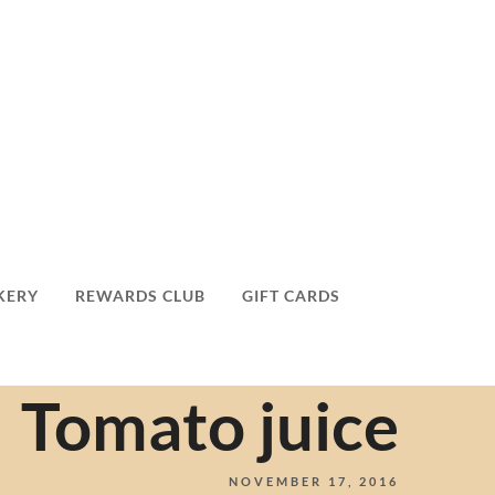
KERY
REWARDS CLUB
GIFT CARDS
Tomato juice
NOVEMBER 17, 2016