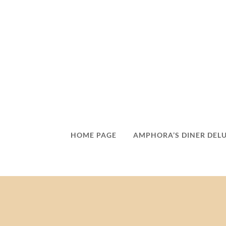
HOME PAGE
AMPHORA’S DINER DEL