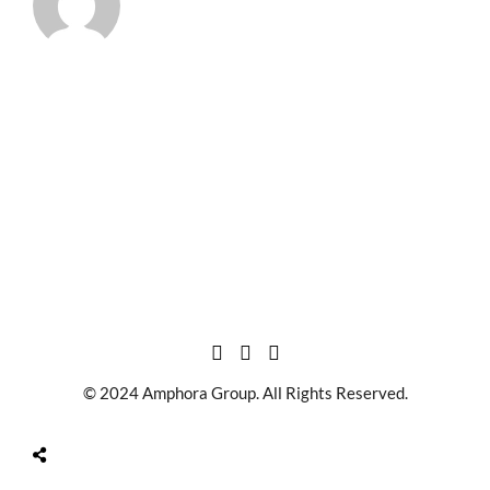
© 2024 Amphora Group. All Rights Reserved.