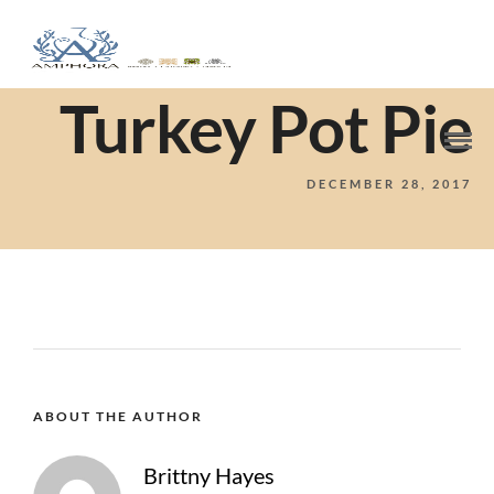
Turkey Pot Pie
DECEMBER 28, 2017
ABOUT THE AUTHOR
Brittny Hayes