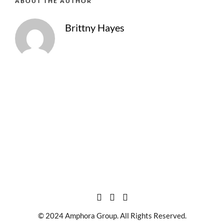
ABOUT THE AUTHOR
Brittny Hayes
© 2024 Amphora Group. All Rights Reserved.