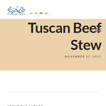
Tuscan Beef
Stew
NOVEMBER 27, 2017