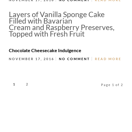
Layers of Vanilla Sponge Cake
Filled with Bavarian
Cream and Raspberry Preserves,
Topped with Fresh Fruit
Chocolate Cheesecake Indulgence
NOVEMBER 17, 2016
NO COMMENT
READ MORE
1
2
Page 1 of 2