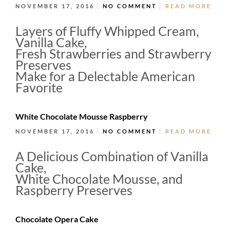
NOVEMBER 17, 2016
NO COMMENT
READ MORE
Layers of Fluffy Whipped Cream,
Vanilla Cake,
Fresh Strawberries and Strawberry
Preserves
Make for a Delectable American
Favorite
White Chocolate Mousse Raspberry
NOVEMBER 17, 2016
NO COMMENT
READ MORE
A Delicious Combination of Vanilla
Cake,
White Chocolate Mousse, and
Raspberry Preserves
Chocolate Opera Cake