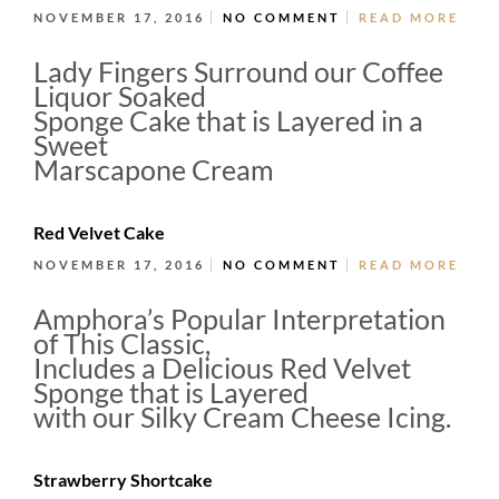
NOVEMBER 17, 2016
NO COMMENT
READ MORE
Lady Fingers Surround our Coffee
Liquor Soaked
Sponge Cake that is Layered in a
Sweet
Marscapone Cream
Red Velvet Cake
NOVEMBER 17, 2016
NO COMMENT
READ MORE
Amphora’s Popular Interpretation
of This Classic,
Includes a Delicious Red Velvet
Sponge that is Layered
with our Silky Cream Cheese Icing.
Strawberry Shortcake