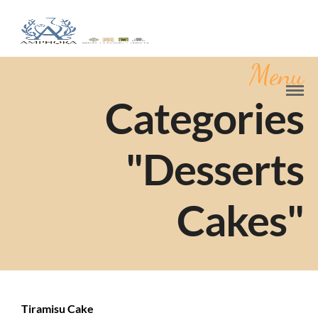
Menu
Categories
"Desserts
Cakes"
Tiramisu Cake