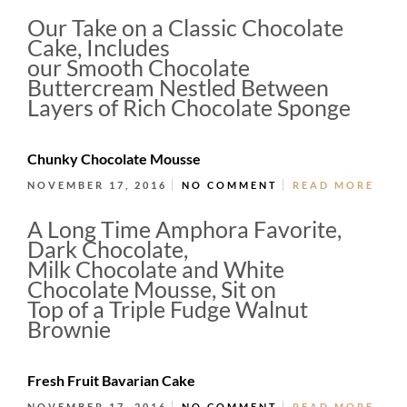
Our Take on a Classic Chocolate
Cake, Includes
our Smooth Chocolate
Buttercream Nestled Between
Layers of Rich Chocolate Sponge
Chunky Chocolate Mousse
NOVEMBER 17, 2016
NO COMMENT
READ MORE
A Long Time Amphora Favorite,
Dark Chocolate,
Milk Chocolate and White
Chocolate Mousse, Sit on
Top of a Triple Fudge Walnut
Brownie
Fresh Fruit Bavarian Cake
NOVEMBER 17, 2016
NO COMMENT
READ MORE