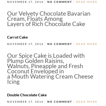
NOVEMBER 17, 2016
NO COMMENT
READ MORE
Our Velvety Chocolate Bavarian
Cream, Floats Among
Layers of Rich Chocolate Cake
Carrot Cake
NOVEMBER 17, 2016
NO COMMENT
READ MORE
Our Spice Cake is Loaded with
Plump Golden Raisins,
Walnuts, Pineapple and Fresh
Coconut Enveloped in
a Mouth Watering Cream Cheese
Icing
Double Chocolate Cake
NOVEMBER 17, 2016
NO COMMENT
READ MORE