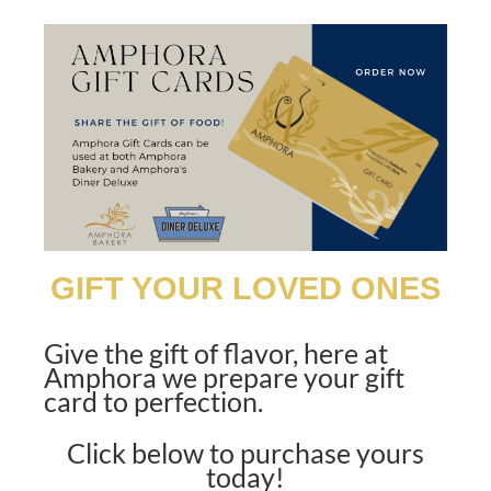
GIFT YOUR LOVED ONES
Give the gift of flavor, here at
Amphora we prepare
your gift
card to perfection.
Click below to purchase yours
today!