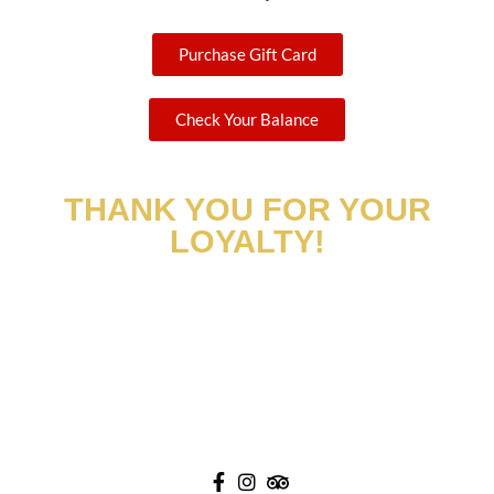
Purchase Gift Card
Check Your Balance
THANK YOU FOR YOUR
LOYALTY!