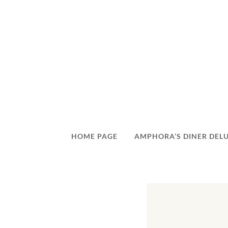
HOME PAGE
AMPHORA’S DINER DEL