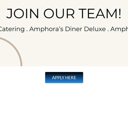
APPLY HERE