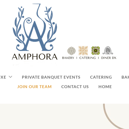
UXE
PRIVATE BANQUET EVENTS
CATERING
BA
JOIN OUR TEAM
CONTACT US
HOME