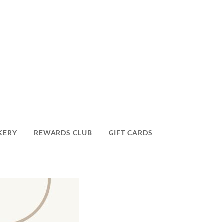
KERY
REWARDS CLUB
GIFT CARDS