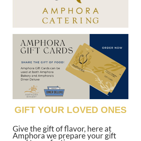
GIFT YOUR LOVED ONES
Give the gift of flavor, here at
Amphora we prepare
your gift