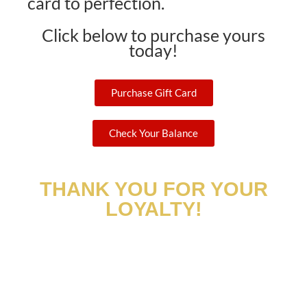
card to perfection.
Click below to purchase yours
today!
Purchase Gift Card
Check Your Balance
THANK YOU FOR YOUR
LOYALTY!