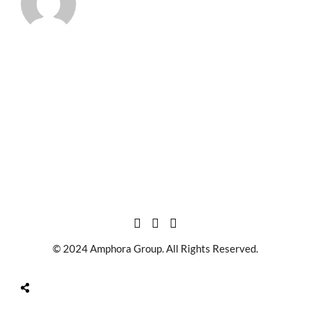
© 2024 Amphora Group. All Rights Reserved.