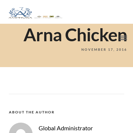
Arna Chicken
NOVEMBER 17, 2016
ABOUT THE AUTHOR
Global Administrator