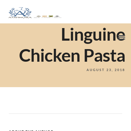
Linguine
Chicken Pasta
AUGUST 23, 2018