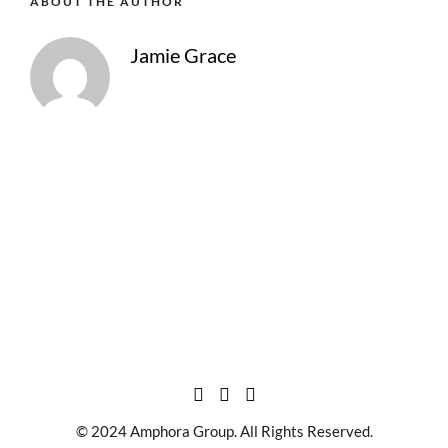
ABOUT THE AUTHOR
Jamie Grace
© 2024 Amphora Group. All Rights Reserved.