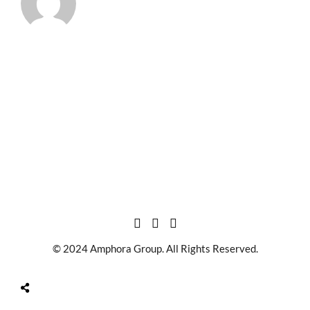
© 2024 Amphora Group. All Rights Reserved.