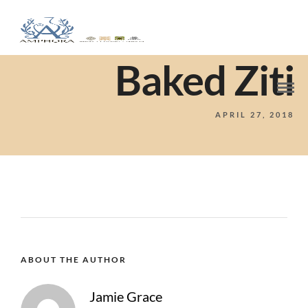
Baked Ziti
APRIL 27, 2018
ABOUT THE AUTHOR
Jamie Grace