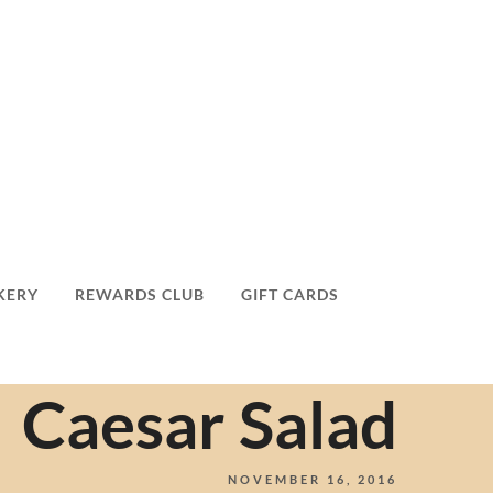
KERY
REWARDS CLUB
GIFT CARDS
Caesar Salad
NOVEMBER 16, 2016