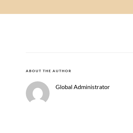
ABOUT THE AUTHOR
Global Administrator