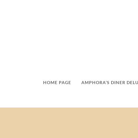
HOME PAGE
AMPHORA’S DINER DEL