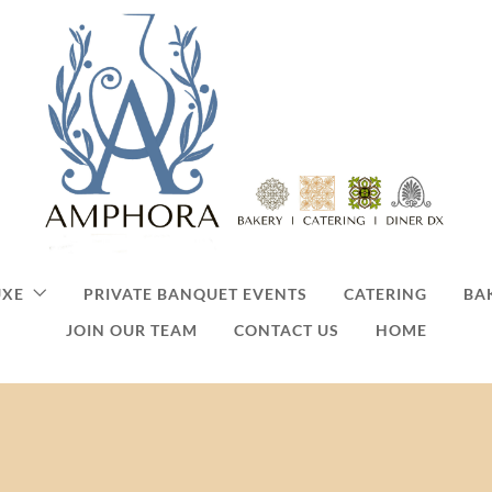
UXE
PRIVATE BANQUET EVENTS
CATERING
BA
JOIN OUR TEAM
CONTACT US
HOME