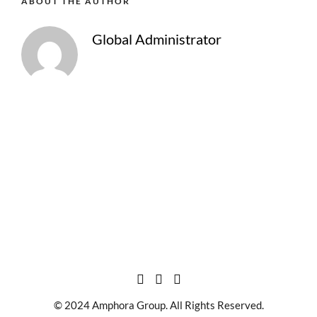
ABOUT THE AUTHOR
Global Administrator
© 2024 Amphora Group. All Rights Reserved.