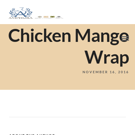
Chicken Mango
Wrap
NOVEMBER 16, 2016