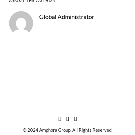
ABOUT THE AUTHOR
Global Administrator
© 2024 Amphora Group. All Rights Reserved.