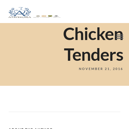
Chicken
Tenders
NOVEMBER 21, 2016