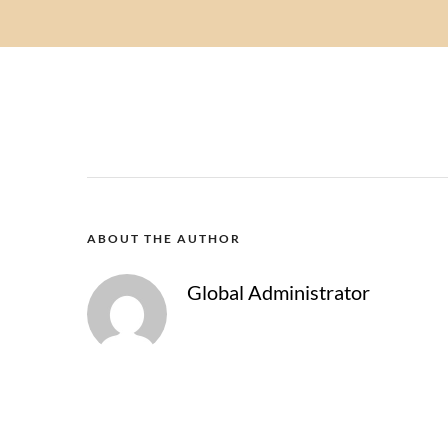
ABOUT THE AUTHOR
Global Administrator