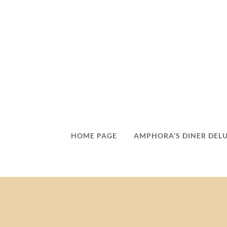
HOME PAGE
AMPHORA’S DINER DEL