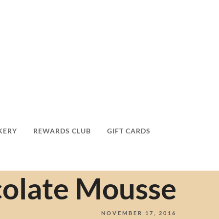
KERY
REWARDS CLUB
GIFT CARDS
olate Mousse
NOVEMBER 17, 2016