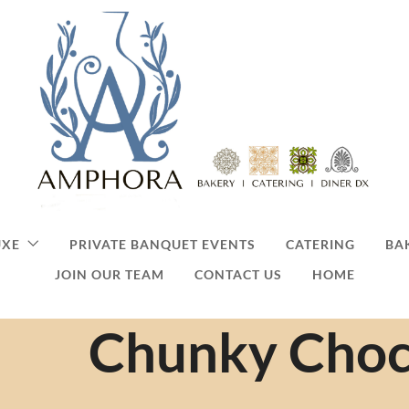
UXE
PRIVATE BANQUET EVENTS
CATERING
BA
JOIN OUR TEAM
CONTACT US
HOME
Chunky Choc