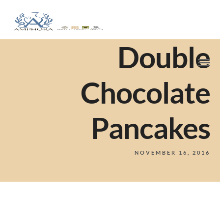
Double
Chocolate
Pancakes
NOVEMBER 16, 2016