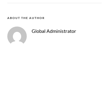
ABOUT THE AUTHOR
Global Administrator