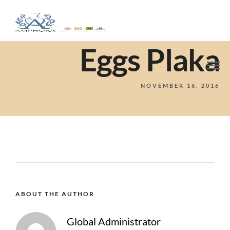
Eggs Plaka
NOVEMBER 16, 2016
ABOUT THE AUTHOR
Global Administrator