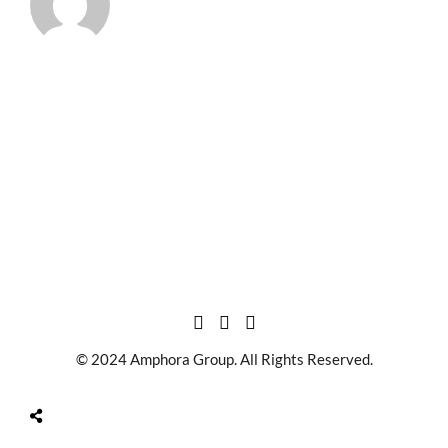
© 2024 Amphora Group. All Rights Reserved.