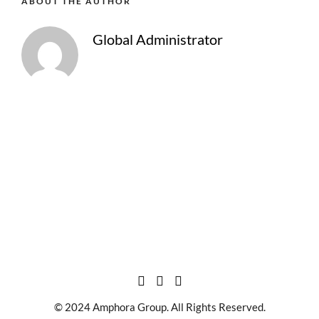
ABOUT THE AUTHOR
Global Administrator
© 2024 Amphora Group. All Rights Reserved.