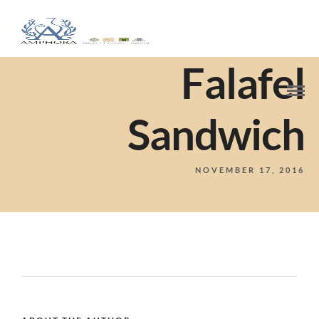
Falafel
Sandwich
NOVEMBER 17, 2016