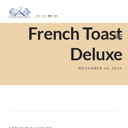
French Toast
Deluxe
NOVEMBER 16, 2016