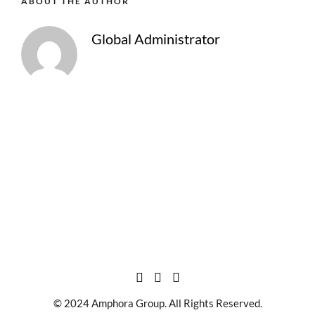
ABOUT THE AUTHOR
Global Administrator
© 2024 Amphora Group. All Rights Reserved.