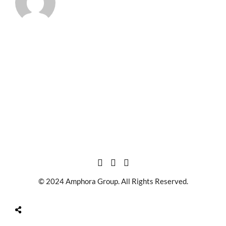
© 2024 Amphora Group. All Rights Reserved.