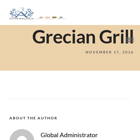
Grecian Grill
NOVEMBER 17, 2016
ABOUT THE AUTHOR
Global Administrator