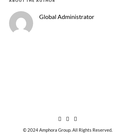
ABOUT THE AUTHOR
Global Administrator
© 2024 Amphora Group. All Rights Reserved.