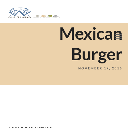
Mexican
Burger
NOVEMBER 17, 2016