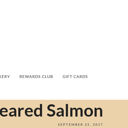
KERY
REWARDS CLUB
GIFT CARDS
Seared Salmon
SEPTEMBER 25, 2017