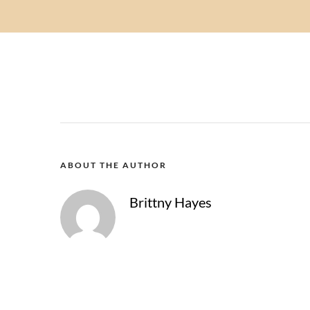
ABOUT THE AUTHOR
Brittny Hayes