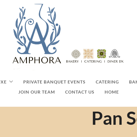
UXE
PRIVATE BANQUET EVENTS
CATERING
BA
JOIN OUR TEAM
CONTACT US
HOME
Pan 