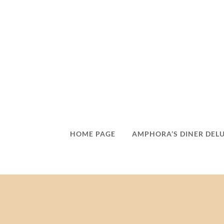
HOME PAGE
AMPHORA’S DINER DEL