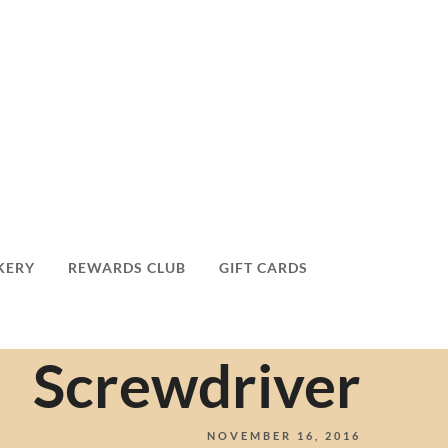
KERY
REWARDS CLUB
GIFT CARDS
Screwdriver
NOVEMBER 16, 2016