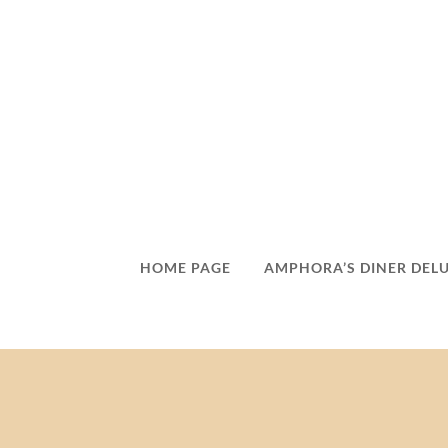
HOME PAGE
AMPHORA’S DINER DEL