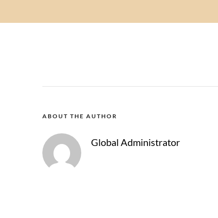
ABOUT THE AUTHOR
Global Administrator