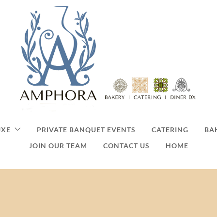
UXE
PRIVATE BANQUET EVENTS
CATERING
BA
JOIN OUR TEAM
CONTACT US
HOME