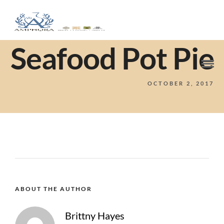
Seafood Pot Pie
OCTOBER 2, 2017
ABOUT THE AUTHOR
Brittny Hayes