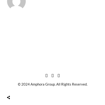
© 2024 Amphora Group. All Rights Reserved.