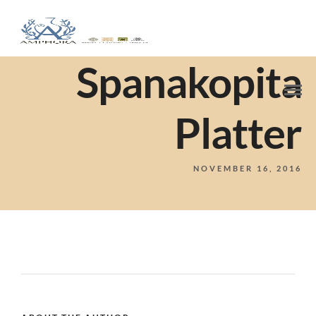
Spanakopita
Platter
NOVEMBER 16, 2016