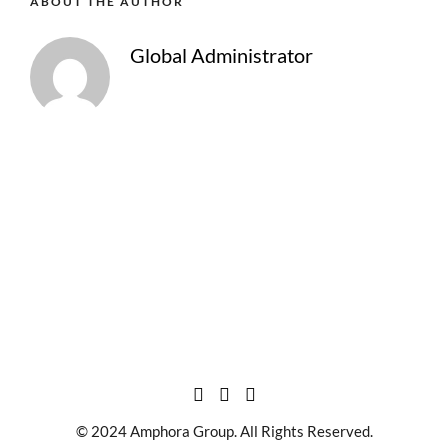
ABOUT THE AUTHOR
Global Administrator
© 2024 Amphora Group. All Rights Reserved.