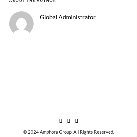
ABOUT THE AUTHOR
Global Administrator
© 2024 Amphora Group. All Rights Reserved.