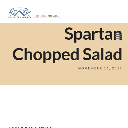
Spartan
Chopped Salad
NOVEMBER 16, 2016