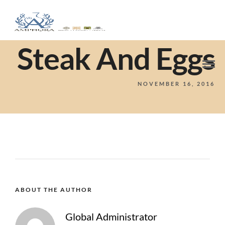
Steak And Eggs
NOVEMBER 16, 2016
ABOUT THE AUTHOR
Global Administrator