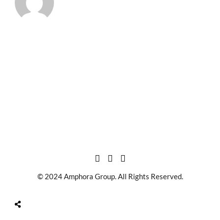
© 2024 Amphora Group. All Rights Reserved.