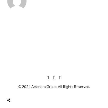
© 2024 Amphora Group. All Rights Reserved.