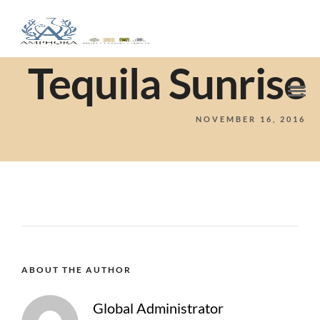
Tequila Sunrise
NOVEMBER 16, 2016
ABOUT THE AUTHOR
Global Administrator