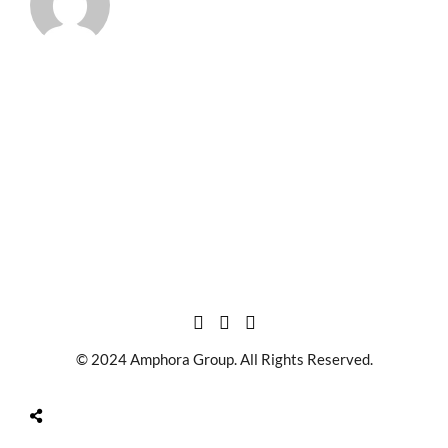
© 2024 Amphora Group. All Rights Reserved.