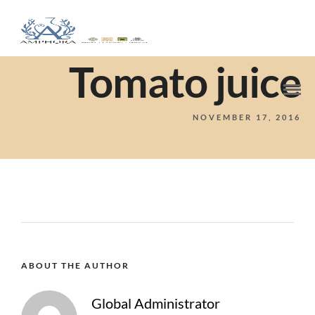
Tomato juice
NOVEMBER 17, 2016
ABOUT THE AUTHOR
Global Administrator